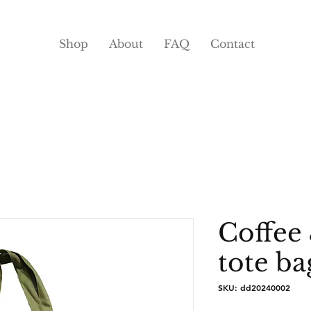
Shop
About
FAQ
Contact
Coffee 
tote ba
SKU: dd20240002