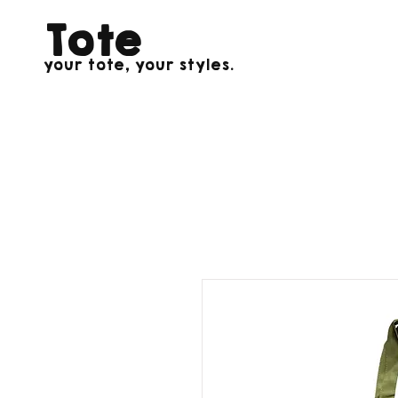
Tote
your tote, your styles.