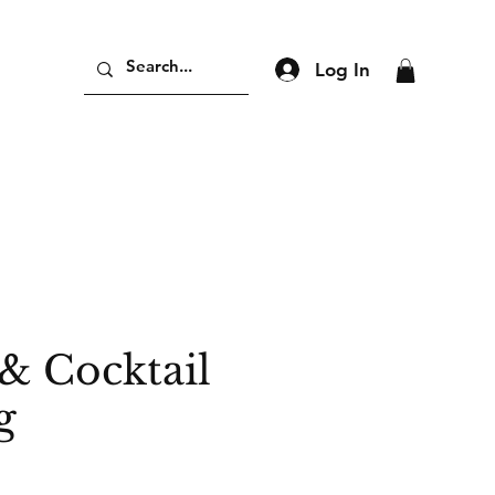
Log In
& Cocktail
g