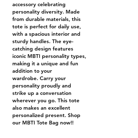
accessory celebrating
personality diversity. Made
from durable materials, this
tote is perfect for daily use,
with a spacious interior and
sturdy handles. The eye-
catching design features
iconic MBTI personality types,
making it a unique and fun
addition to your
wardrobe. Carry your
personality proudly and
strike up a conversation
wherever you go. This tote
also makes an excellent
personalized present. Shop
our MBTI Tote Bag now!!