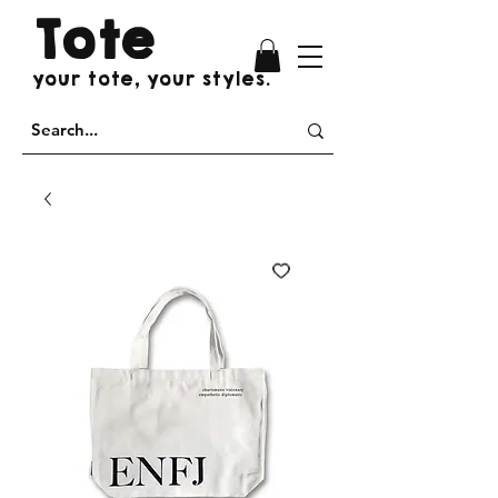
Tote
your tote, your styles.