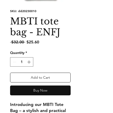
SKU: dd20230010
MBTI tote
bag - ENFJ
Regular
Sale
 $32.00 
$25.60
Price
Price
Quantity
*
Add to Cart
Buy Now
Introducing our MBTI Tote
Bag – a stylish and practical