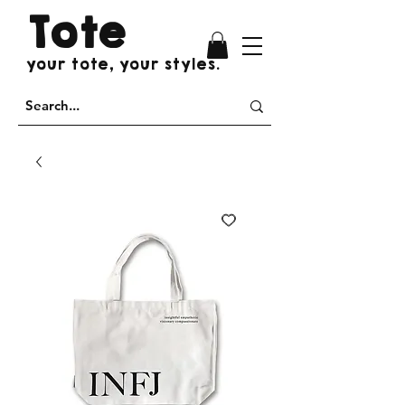
Tote
your tote, your styles.