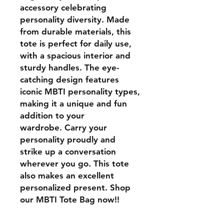
accessory celebrating
personality diversity. Made
from durable materials, this
tote is perfect for daily use,
with a spacious interior and
sturdy handles. The eye-
catching design features
iconic MBTI personality types,
making it a unique and fun
addition to your
wardrobe. Carry your
personality proudly and
strike up a conversation
wherever you go. This tote
also makes an excellent
personalized present. Shop
our MBTI Tote Bag now!!