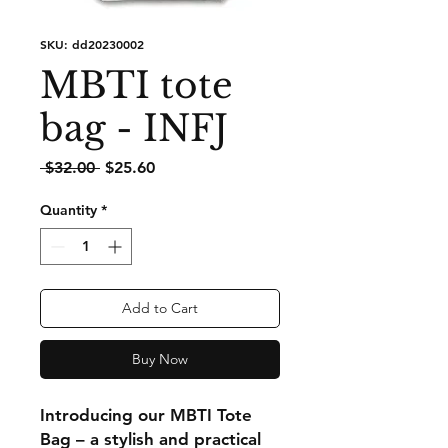
SKU: dd20230002
MBTI tote
bag - INFJ
Regular
Sale
 $32.00 
$25.60
Price
Price
Quantity
*
Add to Cart
Buy Now
Introducing our MBTI Tote
Bag – a stylish and practical