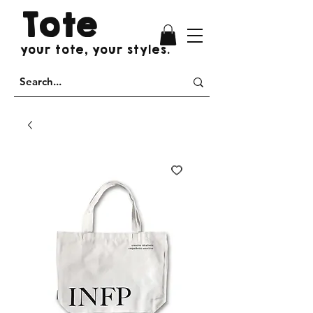
Tote
your tote, your styles.