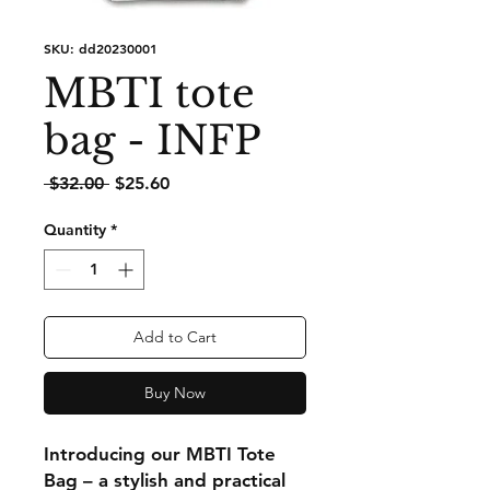
SKU: dd20230001
MBTI tote
bag - INFP
Regular
Sale
 $32.00 
$25.60
Price
Price
Quantity
*
Add to Cart
Buy Now
Introducing our MBTI Tote
Bag – a stylish and practical