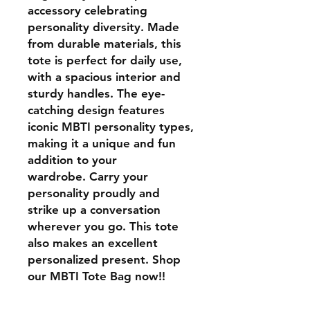
accessory celebrating
personality diversity. Made
from durable materials, this
tote is perfect for daily use,
with a spacious interior and
sturdy handles. The eye-
catching design features
iconic MBTI personality types,
making it a unique and fun
addition to your
wardrobe. Carry your
personality proudly and
strike up a conversation
wherever you go. This tote
also makes an excellent
personalized present. Shop
our MBTI Tote Bag now!!